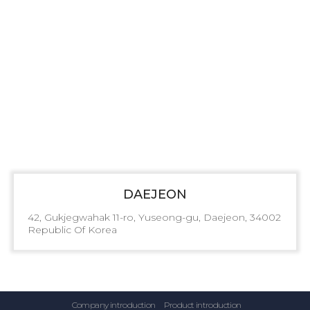
DAEJEON
42, Gukjegwahak 11-ro, Yuseong-gu, Daejeon, 34002
Republic Of Korea
Company introduction
Product introduction