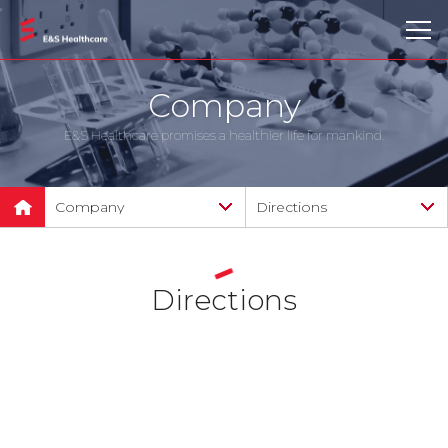
Company
E&S Healthcare promises a healthier life for mankind.
Company
Directions
Company
Company introduction
Products
CI Introduction
Directions
Technology
Greeting from CEO
Clinical and scientific
News
advisory board
Support
History and certification
Directions